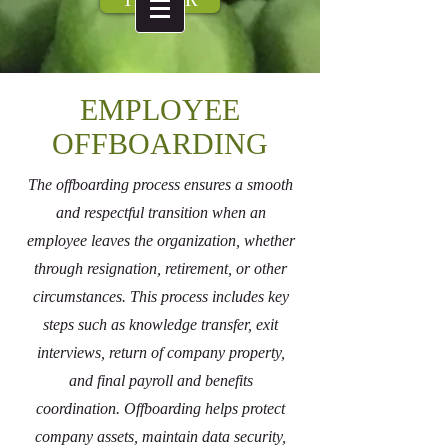
EMPLOYEE
OFFBOARDING
The offboarding process ensures a smooth
and respectful transition when an
employee leaves the organization, whether
through resignation, retirement, or other
circumstances. This process includes key
steps such as knowledge transfer, exit
interviews, return of company property,
and final payroll and benefits
coordination. Offboarding helps protect
company assets, maintain data security,