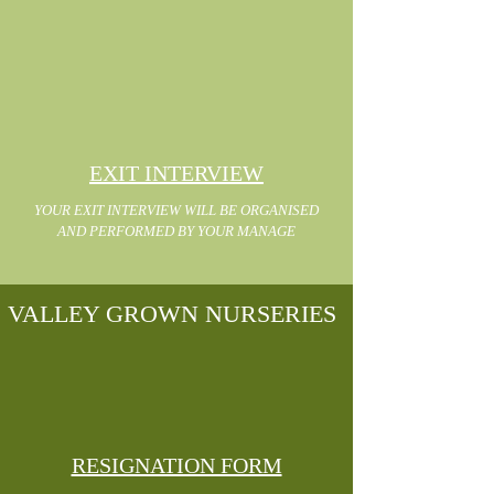
EXIT INTERVIEW
YOUR EXIT INTERVIEW WILL BE ORGANISED
AND PERFORMED BY YOUR MANAGE
VALLEY GROWN NURSERIES
RESIGNATION FORM