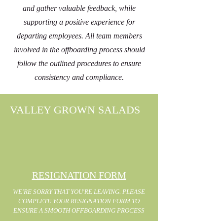
and gather valuable feedback, while
supporting a positive experience for
departing employees. All team members
involved in the offboarding process should
follow the outlined procedures to ensure
consistency and compliance.
VALLEY GROWN SALADS
RESIGNATION FORM
WE'RE SORRY THAT YOU'RE LEAVING. PLEASE
COMPLETE YOUR RESIGNATION FORM TO
ENSURE A SMOOTH OFFBOARDING PROCESS