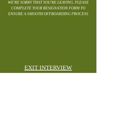
WE'RE SORRY THAT YOU'RE LEAVING. PLEASE
COMPLETE YOUR RESIGNATION FORM TO
ENSURE A SMOOTH OFFBOARDING PROCESS
EXIT INTERVIEW
YOUR EXIT INTERVIEW WILL BE ORGANISED
AND PERFORMED BY YOUR MANAGER