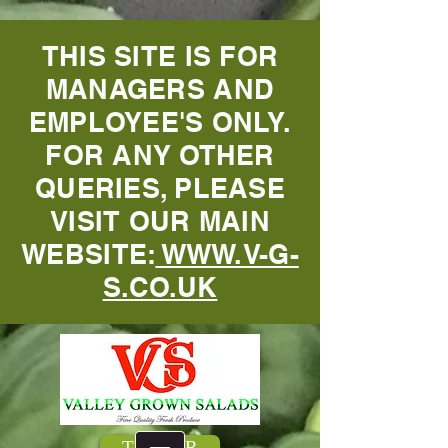
THIS SITE IS FOR
MANAGERS AND
EMPLOYEE'S ONLY.
FOR ANY OTHER
QUERIES, PLEASE
VISIT OUR MAIN
WEBSITE:
WWW.V-G-
S.CO.UK
TENSOR